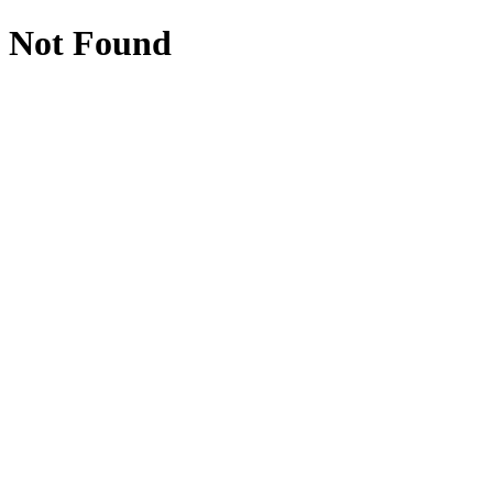
Not Found